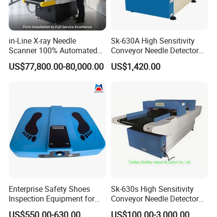
in-Line X-ray Needle
Sk-630A High Sensitivity
Scanner 100% Automated
Conveyor Needle Detector
Production Line Inspection
for Garment Textile
US$77,800.00-80,000.00
US$1,420.00
Enterprise Safety Shoes
Sk-630s High Sensitivity
Inspection Equipment for
Conveyor Needle Detector
Enterprise Security
for Garment Textile
US$550.00-630.00
US$100.00-3,000.00