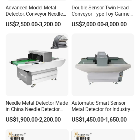
Advanced Model Metal
Double Sensor Twin Head
Detector, Conveyor Needle
Conveyor Type Toy Garment
Detector (Support Print)
Needle Metal Detector
US$2,500.00-3,200.00
US$2,000.00-8,000.00
Hashima Oshima Quality
Needle Metal Detector Made
Automatic Smart Sensor
in China Needle Detector
Metal Detector for Industry
Conveyor Belt
Conveyor Garment Textile
US$1,900.00-2,200.00
US$1,450.00-1,650.00
Toy Shoes Clothes Single
Double Probe Broken Metal
Needle Detector