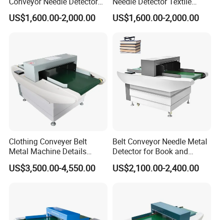
Conveyor Needle Detector
Needle Detector Textile
Garment Home Textile
Home Textile Shoes Hat
US$1,600.00-2,000.00
US$1,600.00-2,000.00
Foreign Needle Inspector
Needle Inspector
Clothing Conveyer Belt
Belt Conveyor Needle Metal
Metal Machine Details
Detector for Book and
Conveyor Needle Detector
Garment Industry
US$3,500.00-4,550.00
US$2,100.00-2,400.00
for Footwear