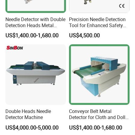
Needle Detector with Double
Precision Needle Detection
Detection Heads Metal
Tool for Enhanced Safety
Detector Machine for
and Accuracy
US$1,400.00-1,680.00
US$4,500.00
Textile/Garments Industry
Double Heads Needle
Conveyor Belt Metal
Detector Machine
Detector for Cloth and Doll
Baby Product Garment
US$4,000.00-5,000.00
US$1,400.00-1,680.00
Textile