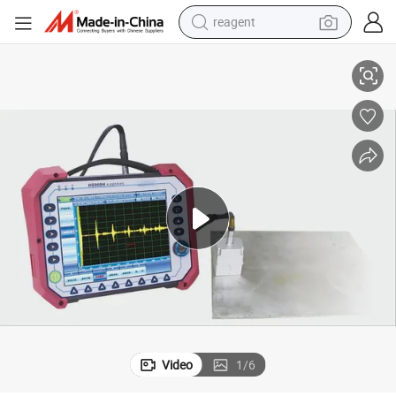
reagent
HS 900h Electromagnetic Ultrasonic Detector
shoulder bag
basketball shoe
weight loss capsule
alloy wheel
tshirt
racing motorcycle
electric car
Video
1
/
6