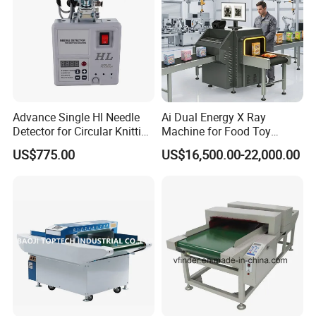
Advance Single Hl Needle
Ai Dual Energy X Ray
Detector for Circular Knitting
Machine for Food Toy
Machine
Textile Needle Detection
US$775.00
US$16,500.00-22,000.00