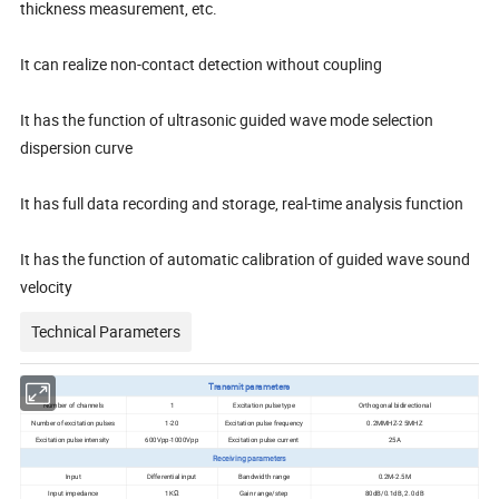
thickness measurement, etc.
It can realize non-contact detection without coupling
It has the function of ultrasonic guided wave mode selection
dispersion curve
It has full data recording and storage, real-time analysis function
It has the function of automatic calibration of guided wave sound
velocity
Technical Parameters
Transmit parameters
Number of channels
1
Excitation pulse type
Orthogonal bidirectional
Number of excitation pulses
1-20
Excitation pulse frequency
0.2MMHZ-2 5MHZ
Excitation pulse intensity
600Vpp-1000Vpp
Excitation pulse current
25A
Receiving parameters
Input
Differential input
Bandwidth range
0.2M-2.5M
Input impedance
1KΩ
Gain range/step
80dB/0.1dB, 2.0 dB