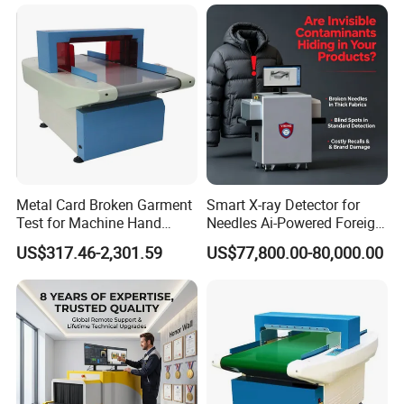
Metal Card Broken Garment
Smart X-ray Detector for
Test for Machine Hand
Needles Ai-Powered Foreign
Circular of 1.8mm Needle
Body Recognition
US$317.46-2,301.59
US$77,800.00-80,000.00
Detector