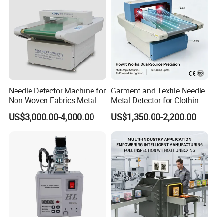
Needle Detector Machine for
Garment and Textile Needle
Non-Woven Fabrics Metal
Metal Detector for Clothing
Contaminant Detection
Manufacturers
US$3,000.00-4,000.00
US$1,350.00-2,200.00