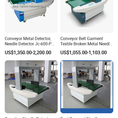
Conveyor Metal Detector,
Conveyor Belt Garment
Needle Detector Jc-600-P
Textile Broken Metal Needle
for Garments Shoes Textile
Detector
US$1,350.00-2,200.00
US$1,055.00-1,103.00
Product