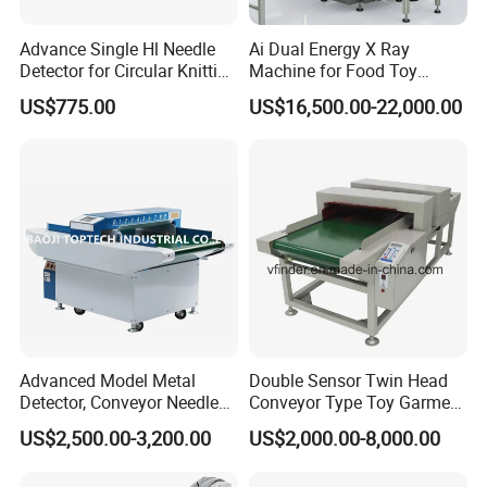
Advance Single Hl Needle
Ai Dual Energy X Ray
Detector for Circular Knitting
Machine for Food Toy
Machine
Textile Needle Detection
US$775.00
US$16,500.00-22,000.00
Advanced Model Metal
Double Sensor Twin Head
Detector, Conveyor Needle
Conveyor Type Toy Garment
Detector (Support Print)
Needle Metal Detector
US$2,500.00-3,200.00
US$2,000.00-8,000.00
Hashima Oshima Quality