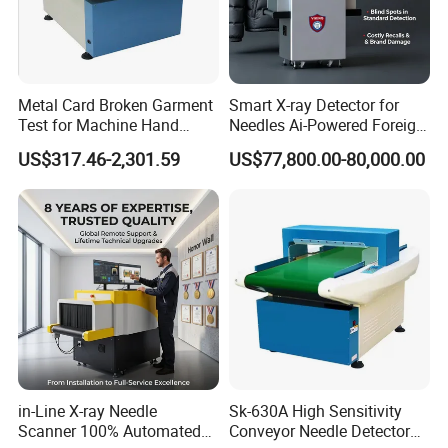
Metal Card Broken Garment
Smart X-ray Detector for
Test for Machine Hand
Needles Ai-Powered Foreign
Circular of 1.8mm Needle
Body Recognition
US$317.46-2,301.59
US$77,800.00-80,000.00
Detector
in-Line X-ray Needle
Sk-630A High Sensitivity
Scanner 100% Automated
Conveyor Needle Detector