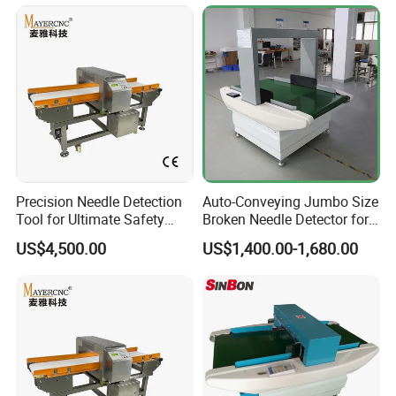
Precision Needle Detection
Auto-Conveying Jumbo Size
Tool for Ultimate Safety
Broken Needle Detector for
Solutions
Mattress Bed Sack
US$4,500.00
US$1,400.00-1,680.00