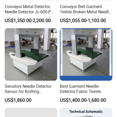
Conveyor Metal Detector,
Conveyor Belt Garment
Needle Detector Jc-600-P
Textile Broken Metal Needle
for Garments Shoes Textile
Detector
US$1,350.00-2,200.00
US$1,055.00-1,103.00
Product
Sensitive Needle Detector
Best Garment Needle-
Sensor for Knitting
Detector Fabric Textile
Packaging Textile Needle
Industry Metal Needle
US$1,860.00
US$1,400.00-1,680.00
Metal Detector Garment
Detector
Needle Detector