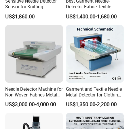
Sensitive Needle Detector
Best Garment Needle-
Sensor for Knitting
Detector Fabric Textile
Packaging Textile Needle
Industry Metal Needle
US$1,860.00
US$1,400.00-1,680.00
Metal Detector Garment
Detector
Needle Detector
Needle Detector Machine for
Garment and Textile Needle
Non-Woven Fabrics Metal
Metal Detector for Clothing
Contaminant Detection
Manufacturers
US$3,000.00-4,000.00
US$1,350.00-2,200.00