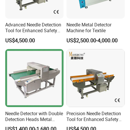
Advanced Needle Detection
Needle Metal Detector
Tool for Enhanced Safety
Machine for Textile
Measures
US$4,500.00
US$2,500.00-4,000.00
Needle Detector with Double
Precision Needle Detection
Detection Heads Metal
Tool for Enhanced Safety
Detector Machine for
and Accuracy
US$1,400.00-1,680.00
US$4,500.00