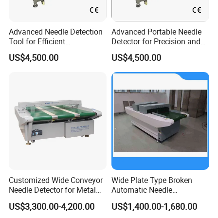
Advanced Needle Detection
Advanced Portable Needle
Tool for Efficient
Detector for Precision and
Manufacturing Processes
Safety Use
US$4,500.00
US$4,500.00
Customized Wide Conveyor
Wide Plate Type Broken
Needle Detector for Metal
Automatic Needle
Detection in Large Textile
Inspection Machine for
US$3,300.00-4,200.00
US$1,400.00-1,680.00
Products
Cloth Shoes