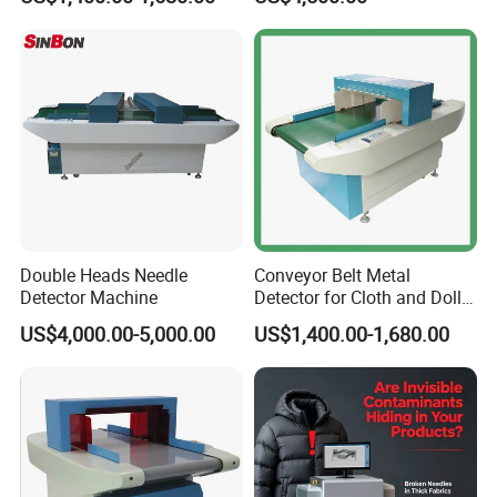
Textile/Garments Industry
Double Heads Needle
Conveyor Belt Metal
Detector Machine
Detector for Cloth and Doll
Baby Product Garment
US$4,000.00-5,000.00
US$1,400.00-1,680.00
Textile