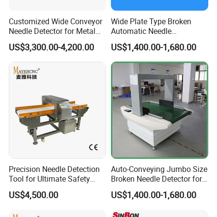
Customized Wide Conveyor
Wide Plate Type Broken
Needle Detector for Metal
Automatic Needle
Detection in Large Textile
Inspection Machine for
US$3,300.00-4,200.00
US$1,400.00-1,680.00
Products
Cloth Shoes
Precision Needle Detection
Auto-Conveying Jumbo Size
Tool for Ultimate Safety
Broken Needle Detector for
Solutions
Mattress Bed Sack
US$4,500.00
US$1,400.00-1,680.00