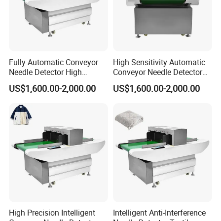
Fully Automatic Conveyor
High Sensitivity Automatic
Needle Detector High
Conveyor Needle Detector
Sensitivity Garment Toy
Garment Toy Broken Needle
US$1,600.00-2,000.00
US$1,600.00-2,000.00
Needle Inspection Machine
Metal Detector
High Precision Intelligent
Intelligent Anti-Interference