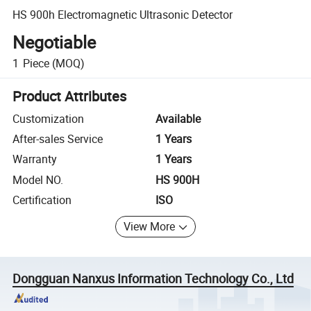
HS 900h Electromagnetic Ultrasonic Detector
Negotiable
1
Piece
(MOQ)
Product Attributes
Customization
Available
After-sales Service
1 Years
Warranty
1 Years
Model NO.
HS 900H
Certification
ISO
View More
Dongguan Nanxus Information Technology Co., Ltd