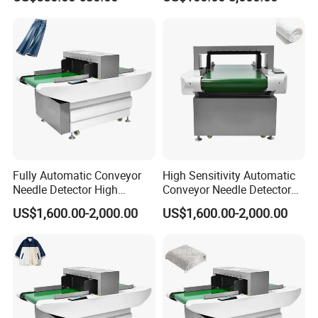
Fully Automatic Conveyor
High Sensitivity Automatic
Needle Detector High
Conveyor Needle Detector
Sensitivity Garment Toy
Garment Toy Broken Needle
US$1,600.00-2,000.00
US$1,600.00-2,000.00
Needle Inspection Machine
Metal Detector