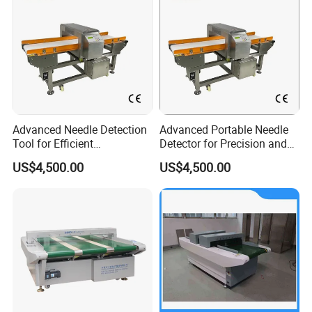
Advanced Needle Detection
Advanced Portable Needle
Tool for Efficient
Detector for Precision and
Manufacturing Processes
Safety Use
US$4,500.00
US$4,500.00