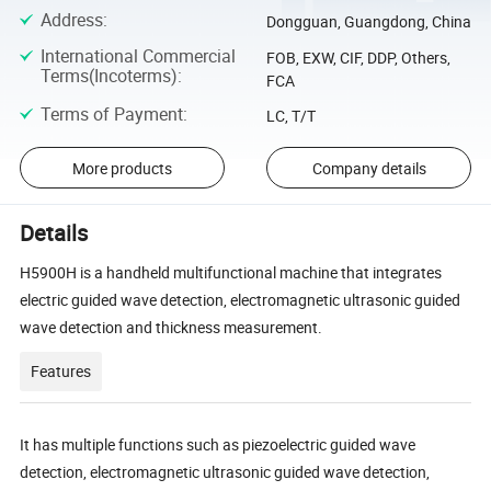
Address
:
Dongguan, Guangdong, China
International Commercial
FOB, EXW, CIF, DDP, Others,
Terms(Incoterms)
:
FCA
Terms of Payment
:
LC, T/T
More products
Company details
Details
H5900H is a handheld multifunctional machine that integrates
electric guided wave detection, electromagnetic ultrasonic guided
wave detection and thickness measurement.
Features
It has multiple functions such as piezoelectric guided wave
detection, electromagnetic ultrasonic guided wave detection,