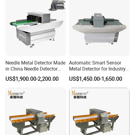
Needle Metal Detector Made
Automatic Smart Sensor
in China Needle Detector
Metal Detector for Industry
Conveyor Belt
Conveyor Garment Textile
US$1,900.00-2,200.00
US$1,450.00-1,650.00
Toy Shoes Clothes Single
Double Probe Broken Metal
Needle Detector