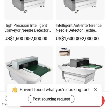
High Precision Intelligent
Intelligent Anti-Interference
Conveyor Needle Detector
Needle Detector Textile
Garment Home Textile
Home Textile Shoes Hat
US$1,600.00-2,000.00
US$1,600.00-2,000.00
Foreign Needle Inspector
Needle Inspector
Haven't found what you're looking for?
Post sourcing request
Clothing Conveyer Belt
Belt Conveyor Needle Metal
Send Inquiry
Metal Machine Details
Detector for Book and
Chat Now