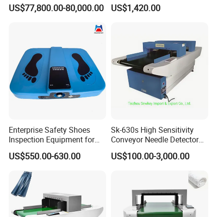
Production Line Inspection
for Garment Textile
US$77,800.00-80,000.00
US$1,420.00
Enterprise Safety Shoes
Sk-630s High Sensitivity
Inspection Equipment for
Conveyor Needle Detector
Enterprise Security
for Garment Textile
US$550.00-630.00
US$100.00-3,000.00