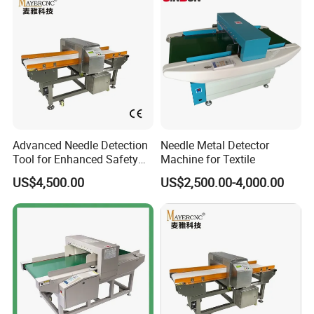
Advanced Needle Detection
Needle Metal Detector
Tool for Enhanced Safety
Machine for Textile
Measures
US$4,500.00
US$2,500.00-4,000.00