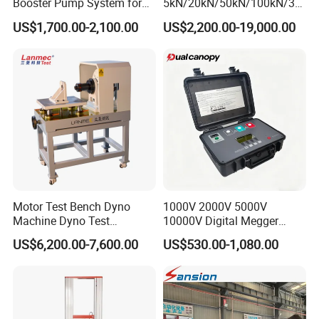
Booster Pump System for
5kN/20kN/50kN/100kN/30
Liquid Filling and Injection
0kN/500kN/1000kN
US$1,700.00-2,100.00
US$2,200.00-19,000.00
Universal Tensile Testing
Machine for
Tensile/Compression/Peel/
Friction Testing
Motor Test Bench Dyno
1000V 2000V 5000V
Machine Dyno Test
10000V Digital Megger
Alternator Testing Machine
Multi-Function 10kv
US$6,200.00-7,600.00
US$530.00-1,080.00
Megohmmeter Insulation
Resistance Tester for
Transformer Cable