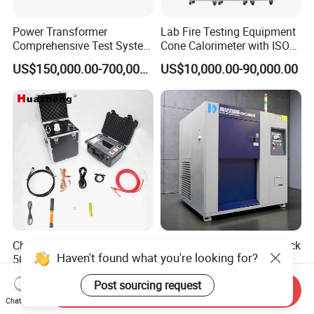
Power Transformer
Lab Fire Testing Equipment
Comprehensive Test System
Cone Calorimeter with ISO
for Factory and High-
5660
US$150,000.00-700,000.00
US$10,000.00-90,000.00
Voltage Testing
Applications
China 2026 30kV 40kV
Temperature Thermal Shock
Haven't found what you're looking for?
50kV 60kV 80kV 90kV
Testing Chamber
0.1Hz Hv AC Vlf Cable
US$3,000.00-8,387.00
US$5,000.00-9,500.00
Post sourcing request
Testing Equipment High
Send Inquiry
Voltage Hipot Tester Price
Chat Now