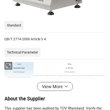
Standard
QB/T 2774-2006 Article 5.4
Technical Parameter
Load
400g
Adjustable speed
0~50r/min
Lead core gauge
0.7mm aperture
The number of rolling revolutions, rotating speed and other parameters can be displayed and set, and the
Coordinate paper fixing clamping
machine will automatically stop when the set number of revolutions is reached.
Data processing
Test results can be collected by the demand side system
View More
Weight
60kg
Power
AC220V 50Hz
Dimension(WxDxH)
500mmx300mmx650mm
About the Supplier
Company Profile
This supplier has been audited by TÜV Rheinland. Verify the