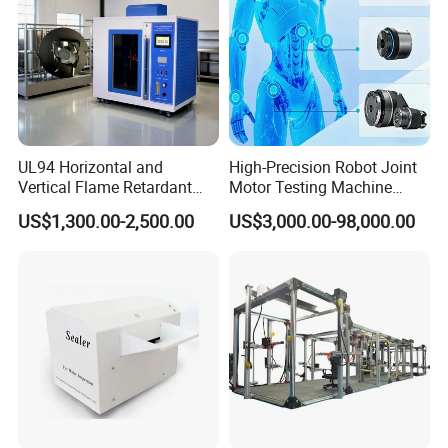
UL94 Horizontal and
High-Precision Robot Joint
Vertical Flame Retardant
Motor Testing Machine
Tester for Plastic
Servo Motor Test Bench
US$1,300.00-2,500.00
US$3,000.00-98,000.00
Combustion Character Test
Dual-Station Equipped with
Independent Load
Simulation System