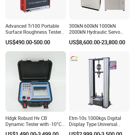
Advanced Tr100 Portable
300kN 600kN 1000kN
Surface Roughness Tester
2000kN Hydraulic Servo
for Precision Measurement
Computer Digital Pressure
US$490.00-500.00
US$8,600.00-23,800.00
Material Tensile Metal Cable
Compression Steel Bending
Strength Universal Testing
Machine
Hdgk Robust Hv CB
Etm-10s 1000kgs Digital
Dynamic Tester with -10°C
Display Type Universal
to 40°C Operating Range &
Testing Machine with High
US$1,490.00-3,499.00
US$2,999.00-3,500.00