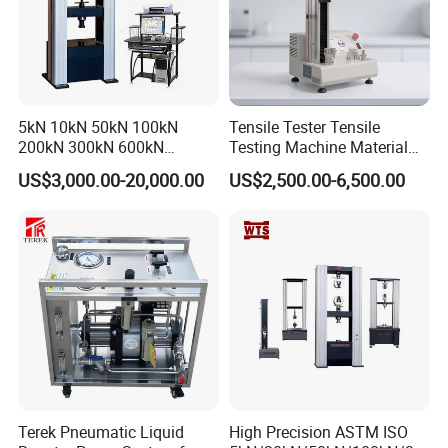
5kN 10kN 50kN 100kN
Tensile Tester Tensile
200kN 300kN 600kN
Testing Machine Material
1000kN 2000kN Rubber
Testing Equipment Desktop
US$3,000.00-20,000.00
US$2,500.00-6,500.00
Plastic Steel Rebar Metal
Laboratory Tester
Electronic Universal Tensile
Strength Pull Traction
Testing Machine
Terek Pneumatic Liquid
High Precision ASTM ISO