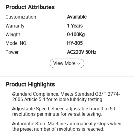
Product Attributes
Customization
Available
Warranty
1 Years
Weight
0-100Kg
Model NO.
HY-305
Power
AC220V 50Hz
View More
Product Highlights
Standard Compliance: Meets Standard QB/T 2774-
2006 Article 5.4 for reliable lubricity testing.
Adjustable Speed: Speed adjustable from 0 to 50
revolutions per minute for versatile testing.
Automatic Stop: Machine automatically stops when
the preset number of revolutions is reached.