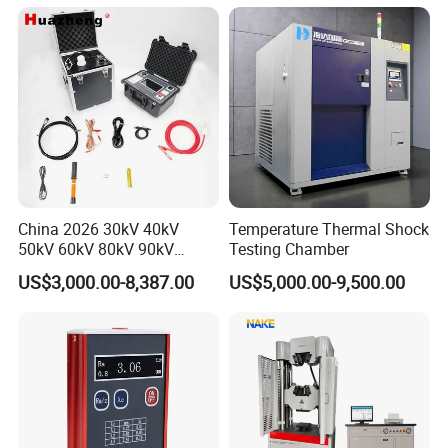
Applications
China 2026 30kV 40kV
Temperature Thermal Shock
50kV 60kV 80kV 90kV
Testing Chamber
0.1Hz Hv AC Vlf Cable
US$3,000.00-8,387.00
US$5,000.00-9,500.00
Testing Equipment High
Voltage Hipot Tester Price