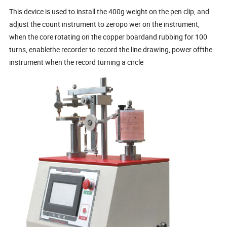
This device is used to install the 400g weight on the pen clip, and
adjust the count instrument to zeropo wer on the instrument,
when the core rotating on the copper boardand rubbing for 100
turns, enablethe recorder to record the line drawing, power offthe
instrument when the record turning a circle