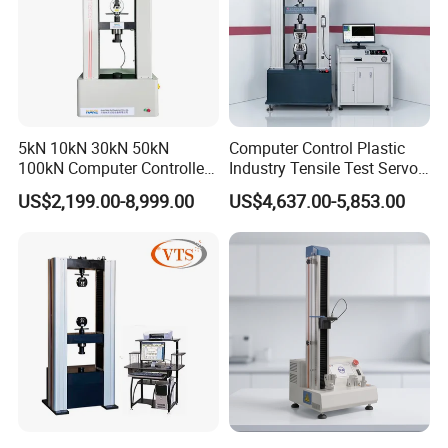
5kN 10kN 30kN 50kN
Computer Control Plastic
100kN Computer Controlled
Industry Tensile Test Servo
Digital Electronic Universal
Motor Universal Material
US$2,199.00-8,999.00
US$4,637.00-5,853.00
Tensile Strength Plastic
Testing Machine
Rubber Metal Compression
Steel Bending Test Testing
Machine