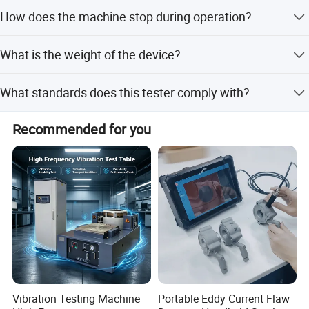
The device supports a lead core gauge of 0.7mm.
How does the machine stop during operation?
The machine automatically stops when the set number of
What is the weight of the device?
revolutions is reached.
The device weighs 60kg.
What standards does this tester comply with?
It complies with Standard QB/T 2774-2006 Article 5.4.
Recommended for you
Vibration Testing Machine
Portable Eddy Current Flaw