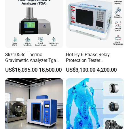
Skz1053c Thermo
Hot Hy 6 Phase Relay
Gravimetric Analyzer Tga
Protection Tester
1600℃ High Temp 0.01mg
Microcomputer Protection
US$16,095.00-18,500.00
US$3,100.00-4,200.00
Sensitivity 0.01℃
Relay Test Set Hv Testing
Resolution
Equipment Manufacturer
Secondary Current Injection
Tester Price