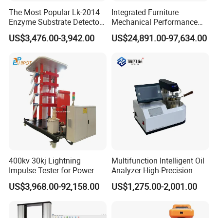
The Most Popular Lk-2014
Integrated Furniture
Enzyme Substrate Detector
Mechanical Performance
Emsl Water Testing E Coli
Testing Machine Laboratory
US$3,476.00-3,942.00
US$24,891.00-97,634.00
Detection Methods
Equipment
400kv 30kj Lightning
Multifunction Intelligent Oil
Impulse Tester for Power
Analyzer High-Precision
Transformers
Electric Digital Closed Cup
US$3,968.00-92,158.00
US$1,275.00-2,001.00
Flash Point Tester
Laboratory Equipment
Supplier Provide Other Hipot