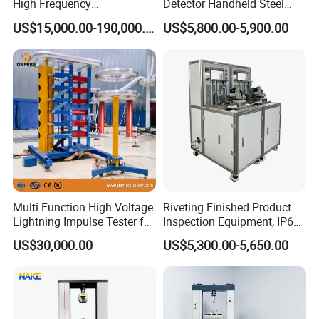
High Frequency
Detector Handheld Steel
Electromagnetic Shaker
Welding Crack Tester NDT
US$15,000.00-190,000.00
US$5,800.00-5,900.00
Auto Parts Electronic
Non-Destructive Testing
Product Vibration Test
Equipment for Metal
Bench
Defects, Weld Inspection
Multi Function High Voltage
Riveting Finished Product
Lightning Impulse Tester for
Inspection Equipment, IP67
Comprehensive Electrical
Airtight Waterproof Factory
US$30,000.00
US$5,300.00-5,650.00
Performance Test
Tester for ECU, Battery
Motorcycle & Solar Light
Riveted Shells