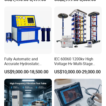
≤80% Rh Tolerance
Accuracy Load Cell Tensile
Switching Dynamic
Strength Measuring
Characteristic Tester Circuit
Breaker Analyzer
Fully Automatic and
IEC 60060 1200kv High
Accurate Hydrostatic
Voltage Hv Multi-Stage
Pressure Testing Equipment
Lightning Impulse Voltage
US$9,000.00-18,500.00
US$10,000.00-29,000.00
for The Volumetric
Generator for Transformer,
Expansion Rate of Various
Insulator Test with Digital
Types of Gas Cylinders
Measurement & Reporting
(water jacket method)