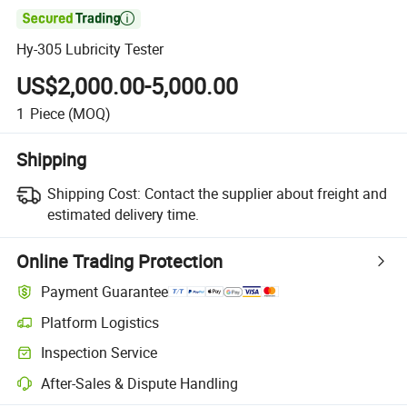

Hy-305 Lubricity Tester
US$2,000.00-5,000.00
1
Piece
(MOQ)
Shipping
Shipping Cost:
Contact the supplier about freight and
estimated delivery time.
Online Trading Protection
Payment Guarantee
Platform Logistics
Clearer shipment tracking with platform-supported logistics.
Inspection Service
Optional pre-shipment inspection for quality and quantity checks.
After-Sales & Dispute Handling
Platform-assisted dispute resolution, including refunds or returns whe