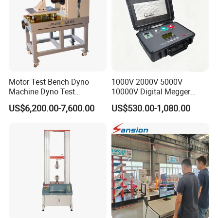
Motor Test Bench Dyno
1000V 2000V 5000V
Machine Dyno Test
10000V Digital Megger
Alternator Testing Machine
Multi-Function 10kv
US$6,200.00-7,600.00
US$530.00-1,080.00
Megohmmeter Insulation
Resistance Tester for
Transformer Cable