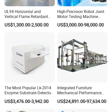
UL94 Horizontal and
High-Precision Robot Joint
Vertical Flame Retardant
Motor Testing Machine
Tester for Plastic
Servo Motor Test Bench
US$1,300.00-2,500.00
US$3,000.00-98,000.00
Combustion Character Test
Dual-Station Equipped with
Independent Load
Simulation System
The Most Popular Lk-2014
Integrated Furniture
Enzyme Substrate Detector
Mechanical Performance
Emsl Water Testing E Coli
Testing Machine Laboratory
US$3,476.00-3,942.00
US$24,891.00-97,634.00
Detection Methods
Equipment