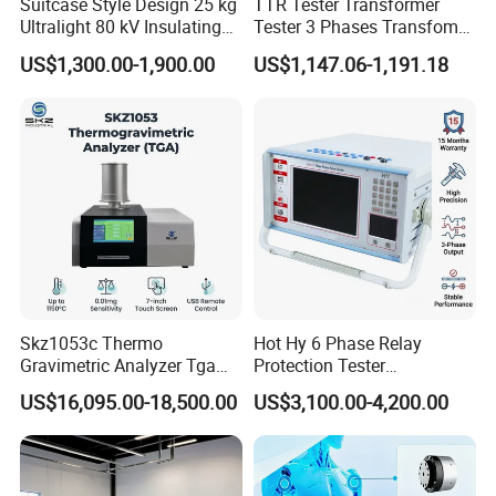
Suitcase Style Design 25 kg
TTR Tester Transformer
Ultralight 80 kV Insulating
Tester 3 Phases Transfomer
Oil Dielectric Strength
Turns Ratio Tester Max
US$1,300.00-1,900.00
US$1,147.06-1,191.18
Transformer Oil Breakdown
Ratio 10000 Blind
Voltage BDV Tester
Measurement for Unknown
Vector Group
Skz1053c Thermo
Hot Hy 6 Phase Relay
Gravimetric Analyzer Tga
Protection Tester
1600℃ High Temp 0.01mg
Microcomputer Protection
US$16,095.00-18,500.00
US$3,100.00-4,200.00
Sensitivity 0.01℃
Relay Test Set Hv Testing
Resolution
Equipment Manufacturer
Secondary Current Injection
Tester Price