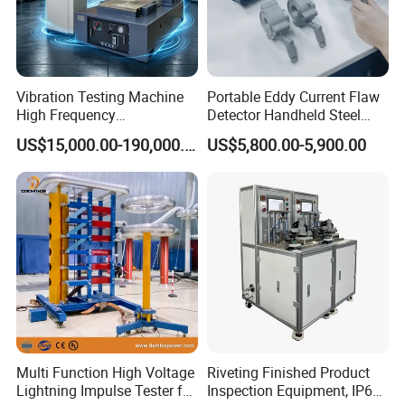
Vibration Testing Machine
Portable Eddy Current Flaw
High Frequency
Detector Handheld Steel
Electromagnetic Shaker
Welding Crack Tester NDT
US$15,000.00-190,000.00
US$5,800.00-5,900.00
Auto Parts Electronic
Non-Destructive Testing
Product Vibration Test
Equipment for Metal
Bench
Defects, Weld Inspection
Multi Function High Voltage
Riveting Finished Product
Lightning Impulse Tester for
Inspection Equipment, IP67