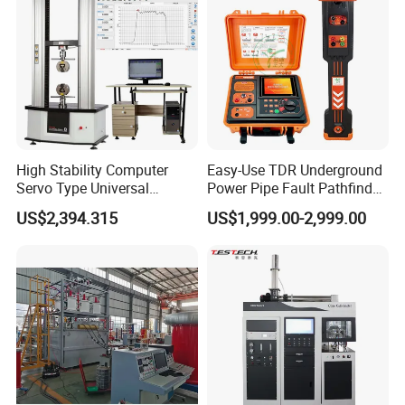
Tester
High Stability Computer
Easy-Use TDR Underground
Servo Type Universal
Power Pipe Fault Pathfinder
Testing Machine for
Cable Fault Locator & Route
US$2,394.315
US$1,999.00-2,999.00
Biopharmaceutical Industry
Tracer Pinpoints Breaks to
20km 5% Accuracy for HV
XLPE Cable Testing