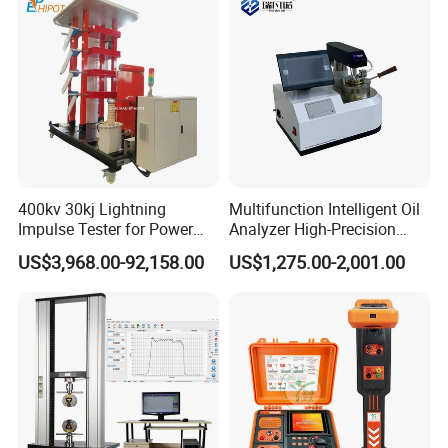
400kv 30kj Lightning
Multifunction Intelligent Oil
Impulse Tester for Power
Analyzer High-Precision
Transformers
Electric Digital Closed Cup
US$3,968.00-92,158.00
US$1,275.00-2,001.00
Flash Point Tester
Laboratory Equipment
Supplier Provide Other Hipot
Tester