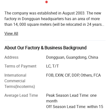
The company was established in August 2003. The new
factory in Dongguan headquarters has an area of more
than 14, 000 square meters (will be relocated in 24 years).
The old factory is about 7000 square meters. The
View All
company is a Chinese famous brand product, a city,
province, and national high-tech enterprise, a small giant
in the industry "specialized and special" enterprise, a
About Our Factory & Business Background
national and provincial intellectual property
Address
Dongguan, Guangdong, China
demonstration enterprise, Dongguan City Material
Property Measurement and Control Test Equipment
Terms of Payment
LC, T/T
Engineering Technology Research Center, Dongguan City
International
FOB, EXW, CIF, DDP, Others, FCA
Patent Cultivate enterprises, national secondary
Commercial
measurement certification, ISO9001 certification. We have
Terms(Incoterms)
won the first prize and second prize of the National Light
Industry Science and Technology Award, the first prize of
Average Lead Time
Peak Season Lead Time: one
the Provincial Light Industry Science and Technology
month
Award, the first prize of the Dongguan Division of the
Off Season Lead Time: within 15
China Innovation and Entrepreneurship Competition, the