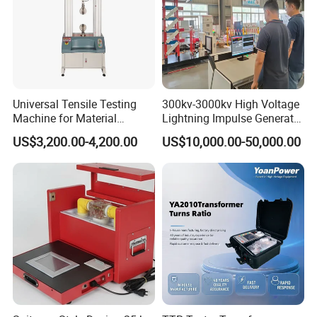
Universal Tensile Testing
300kv-3000kv High Voltage
Machine for Material
Lightning Impulse Generator
Strength Detection
for Cable Transformer Gis
US$3,200.00-4,200.00
US$10,000.00-50,000.00
Insulation Testing