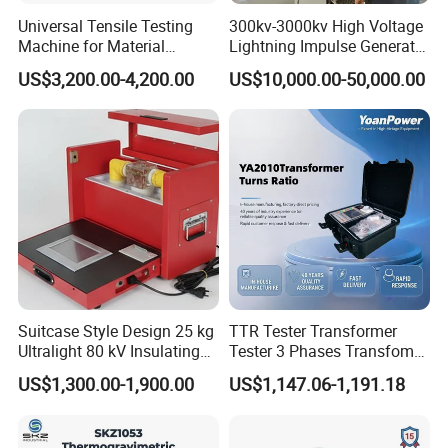
Universal Tensile Testing
300kv-3000kv High Voltage
Machine for Material
Lightning Impulse Generator
Strength Detection
for Cable Transformer Gis
US$3,200.00-4,200.00
US$10,000.00-50,000.00
Insulation Testing
Suitcase Style Design 25 kg
TTR Tester Transformer
Ultralight 80 kV Insulating
Tester 3 Phases Transfomer
Oil Dielectric Strength
Turns Ratio Tester Max
US$1,300.00-1,900.00
US$1,147.06-1,191.18
Transformer Oil Breakdown
Ratio 10000 Blind
Voltage BDV Tester
Measurement for Unknown
Vector Group