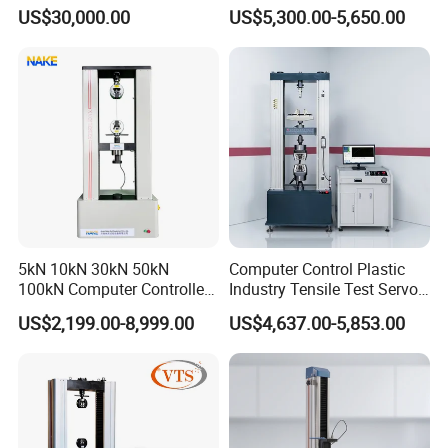
Comprehensive Electrical
Airtight Waterproof Factory
US$30,000.00
US$5,300.00-5,650.00
Performance Test
Tester for ECU, Battery
Motorcycle & Solar Light
Riveted Shells
5kN 10kN 30kN 50kN
Computer Control Plastic
100kN Computer Controlled
Industry Tensile Test Servo
Digital Electronic Universal
Motor Universal Material
US$2,199.00-8,999.00
US$4,637.00-5,853.00
Tensile Strength Plastic
Testing Machine
Rubber Metal Compression
Steel Bending Test Testing
Machine