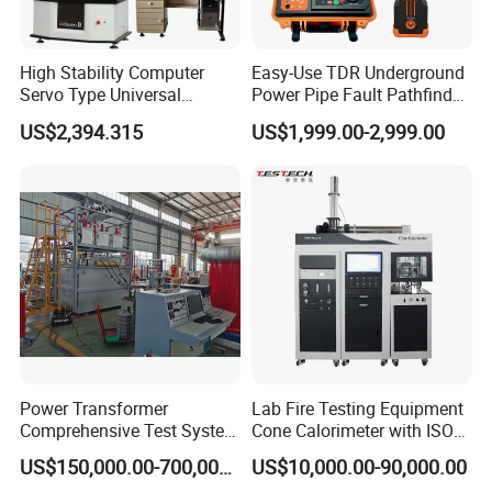
High Stability Computer
Easy-Use TDR Underground
Servo Type Universal
Power Pipe Fault Pathfinder
Testing Machine for
Cable Fault Locator & Route
US$2,394.315
US$1,999.00-2,999.00
Biopharmaceutical Industry
Tracer Pinpoints Breaks to
20km 5% Accuracy for HV
XLPE Cable Testing
Power Transformer
Lab Fire Testing Equipment
Comprehensive Test System
Cone Calorimeter with ISO
for Factory and High-
5660
US$150,000.00-700,000.00
US$10,000.00-90,000.00
Voltage Testing