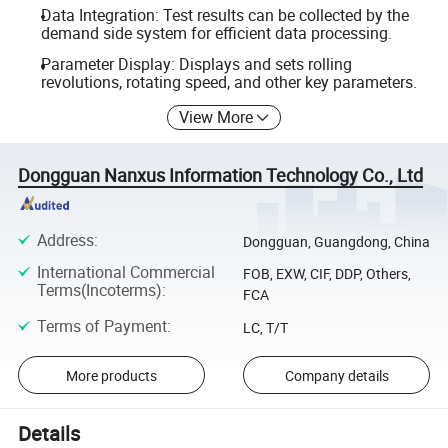
Data Integration: Test results can be collected by the
demand side system for efficient data processing.
Parameter Display: Displays and sets rolling
revolutions, rotating speed, and other key parameters.
View More
Dongguan Nanxus Information Technology Co., Ltd
Address
:
Dongguan, Guangdong, China
International Commercial
FOB, EXW, CIF, DDP, Others,
Terms(Incoterms)
:
FCA
Terms of Payment
:
LC, T/T
More products
Company details
Details