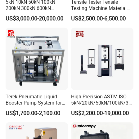
5kN 10kN 50kN 100kN
Tensile Tester Tensile
200kN 300kN 600kN
Testing Machine Material
1000kN 2000kN Rubber
Testing Equipment Desktop
US$3,000.00-20,000.00
US$2,500.00-6,500.00
Plastic Steel Rebar Metal
Laboratory Tester
Electronic Universal Tensile
Strength Pull Traction
Testing Machine
Terek Pneumatic Liquid
High Precision ASTM ISO
Booster Pump System for
5kN/20kN/50kN/100kN/30
Liquid Filling and Injection
0kN/500kN/1000kN
US$1,700.00-2,100.00
US$2,200.00-19,000.00
Universal Tensile Testing
Machine for
Tensile/Compression/Peel/
Friction Testing