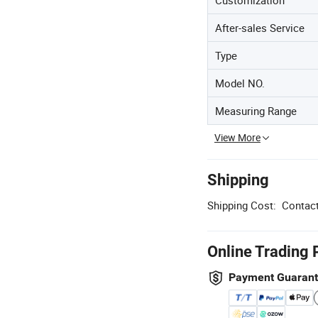
After-sales Service
Type
Model NO.
Measuring Range
View More
Shipping
Shipping Cost:
Contact
Online Trading 
Payment Guaran