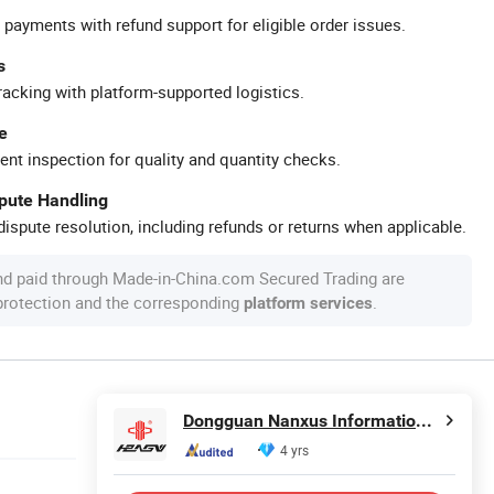
 payments with refund support for eligible order issues.
s
racking with platform-supported logistics.
e
ent inspection for quality and quantity checks.
spute Handling
ispute resolution, including refunds or returns when applicable.
nd paid through Made-in-China.com Secured Trading are
 protection and the corresponding
.
platform services
Dongguan Nanxus Information Technology Co., Ltd
4 yrs