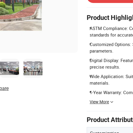
Product Highlig
ASTM Compliance: Cer
standards for accurate
Customized Options: S
parameters.
Digital Display: Featu
precise results.
Wide Application: Suita
materials.
pare
1-Year Warranty: Comp
View More
Product Attribu
Customization