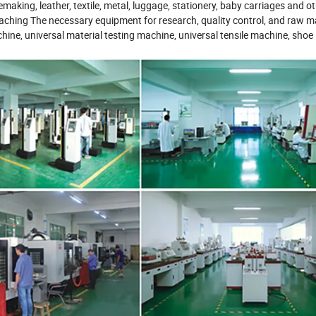
emaking, leather, textile, metal, luggage, stationery, baby carriages and o
eaching The necessary equipment for research, quality control, and raw ma
hine, universal material testing machine, universal tensile machine, shoe 