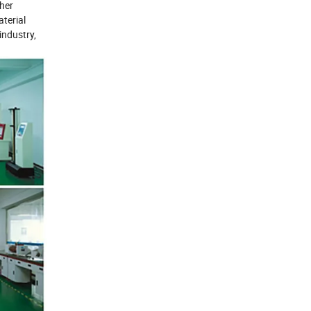
ther
terial
industry,