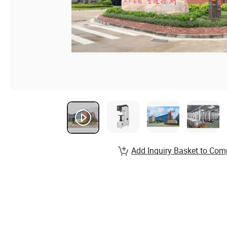
Add Inquiry Basket to Com