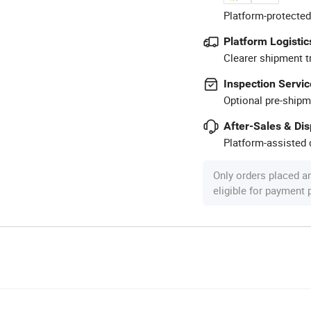
Platform-protected
Platform Logistic
Clearer shipment t
Inspection Servic
Optional pre-shipm
After-Sales & Di
Platform-assisted d
Only orders placed a
eligible for payment