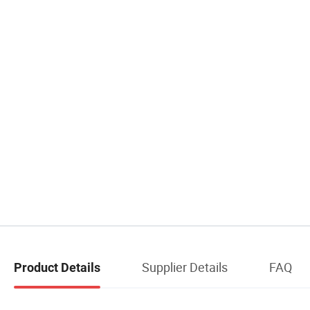
Supplier Details
FAQ
Product Details