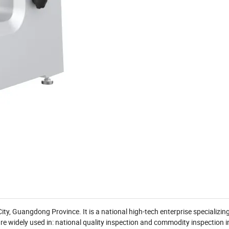
, Guangdong Province. It is a national high-tech enterprise specializin
e widely used in: national quality inspection and commodity inspection in