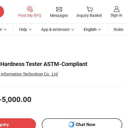
Sign in
Post My RFQ
Messages
Inquiry Basket
r
Help
App & extension
English
Rules
l Hardness Tester ASTM-Compliant
nformation Technology Co., Ltd
-5,000.00
quiry
Chat Now