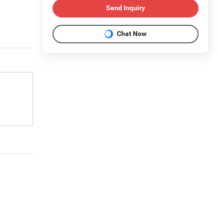
Send Inquiry
Chat Now