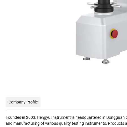
Company Profile
Founded in 2003, Hengyu Instrument is headquartered in Dongguan City
and manufacturing of various quality testing instruments. Products ar