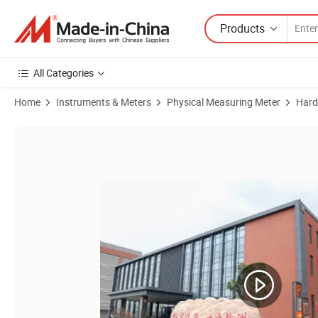
Products
All Categories
Home
Instruments & Meters
Physical Measuring Meter
Hard
Product Images of Electric Rockwell Hardness Tester ASTM-Complian