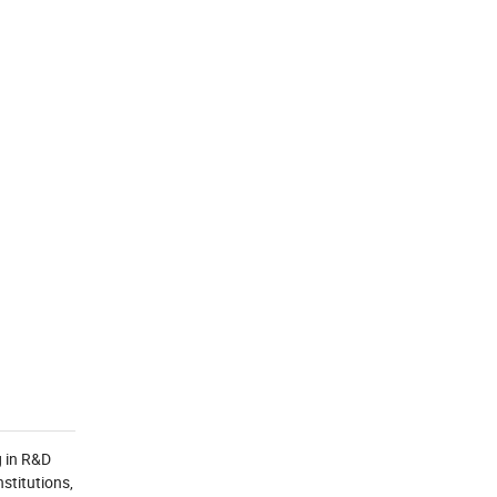
g in R&D
stitutions,