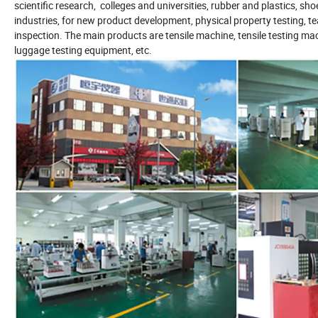
scientific research, colleges and universities, rubber and plastics, sho
industries, for new product development, physical property testing, t
inspection. The main products are tensile machine, tensile testing mac
luggage testing equipment, etc.