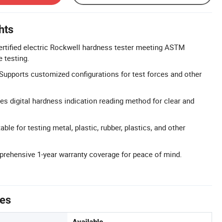
hts
tified electric Rockwell hardness tester meeting ASTM
 testing.
upports customized configurations for test forces and other
res digital hardness indication reading method for clear and
ble for testing metal, plastic, rubber, plastics, and other
rehensive 1-year warranty coverage for peace of mind.
tes
Available