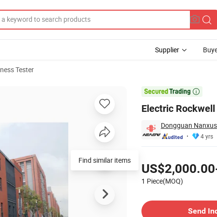
Supplier
Buye
ness Tester
t

Electric Rockwel
Dongguan Nanxus I
4 yrs
Pricing
Find similar items
US$2,000.00
1 Piece(MOQ)
Contact Supplier
Send In