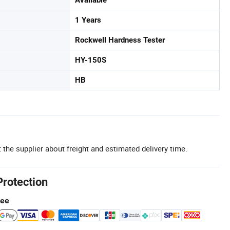
1 Years
Rockwell Hardness Tester
HY-150S
HB
 the supplier about freight and estimated delivery time.
Protection
tee