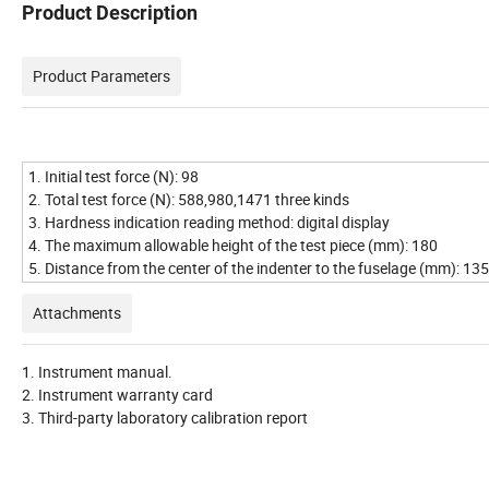
Product Description
Product Parameters
1. Initial test force (N): 98
2. Total test force (N): 588,980,1471 three kinds
3. Hardness indication reading method: digital display
4. The maximum allowable height of the test piece (mm): 180
5. Distance from the center of the indenter to the fuselage (mm): 135
Attachments
1. Instrument manual.
2. Instrument warranty card
3. Third-party laboratory calibration report