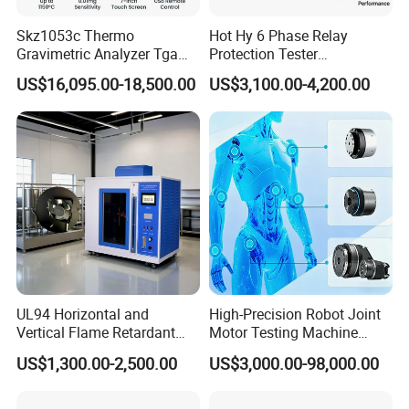
Skz1053c Thermo
Hot Hy 6 Phase Relay
Gravimetric Analyzer Tga
Protection Tester
1600℃ High Temp 0.01mg
Microcomputer Protection
US$16,095.00-18,500.00
US$3,100.00-4,200.00
Sensitivity 0.01℃
Relay Test Set Hv Testing
Resolution
Equipment Manufacturer
Secondary Current Injection
Tester Price
UL94 Horizontal and
High-Precision Robot Joint
Vertical Flame Retardant
Motor Testing Machine
Tester for Plastic
Servo Motor Test Bench
US$1,300.00-2,500.00
US$3,000.00-98,000.00
Combustion Character Test
Dual-Station Equipped with
Independent Load
Simulation System