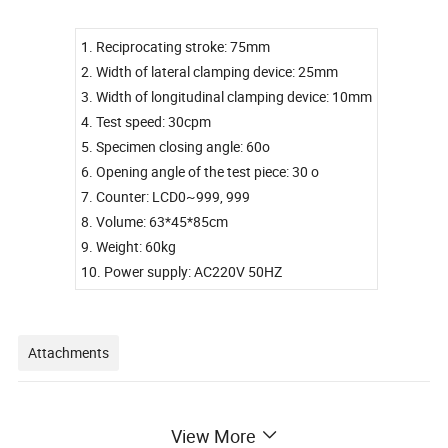
1. Reciprocating stroke: 75mm
2. Width of lateral clamping device: 25mm
3. Width of longitudinal clamping device: 10mm
4. Test speed: 30cpm
5. Specimen closing angle: 60o
6. Opening angle of the test piece: 30 o
7. Counter: LCD0~999, 999
8. Volume: 63*45*85cm
9. Weight: 60kg
10. Power supply: AC220V 50HZ
Attachments
1. Instrument manual.
View More
2. Instrument warranty card