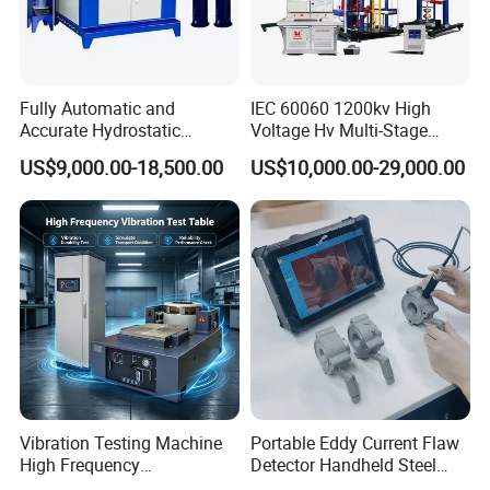
Fully Automatic and
IEC 60060 1200kv High
Accurate Hydrostatic
Voltage Hv Multi-Stage
Pressure Testing Equipment
Lightning Impulse Voltage
US$9,000.00-18,500.00
US$10,000.00-29,000.00
for The Volumetric
Generator for Transformer,
Expansion Rate of Various
Insulator Test with Digital
Types of Gas Cylinders
Measurement & Reporting
(water jacket method)
Vibration Testing Machine
Portable Eddy Current Flaw
High Frequency
Detector Handheld Steel
Electromagnetic Shaker
Welding Crack Tester NDT