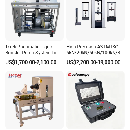
Terek Pneumatic Liquid
High Precision ASTM ISO
Booster Pump System for
5kN/20kN/50kN/100kN/30
Liquid Filling and Injection
0kN/500kN/1000kN
US$1,700.00-2,100.00
US$2,200.00-19,000.00
Universal Tensile Testing
Machine for
Tensile/Compression/Peel/
Friction Testing