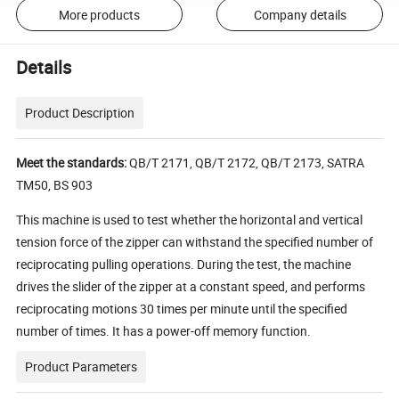
More products
Company details
Details
Product Description
Meet the standards:
QB/T 2171, QB/T 2172, QB/T 2173, SATRA
TM50, BS 903
This machine is used to test whether the horizontal and vertical
tension force of the zipper can withstand the specified number of
reciprocating pulling operations. During the test, the machine
drives the slider of the zipper at a constant speed, and performs
reciprocating motions 30 times per minute until the specified
number of times. It has a power-off memory function.
Product Parameters