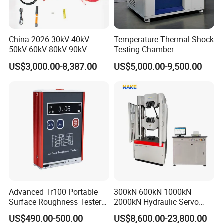
China 2026 30kV 40kV
Temperature Thermal Shock
50kV 60kV 80kV 90kV
Testing Chamber
0.1Hz Hv AC Vlf Cable
US$3,000.00-8,387.00
US$5,000.00-9,500.00
Testing Equipment High
Voltage Hipot Tester Price
Advanced Tr100 Portable
300kN 600kN 1000kN
Surface Roughness Tester
2000kN Hydraulic Servo
for Precision Measurement
Computer Digital Pressure
US$490.00-500.00
US$8,600.00-23,800.00
Material Tensile Metal Cable