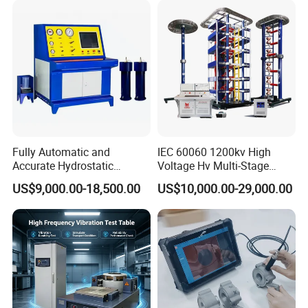
Characteristic Tester Circuit
Breaker Analyzer
Fully Automatic and
IEC 60060 1200kv High
Accurate Hydrostatic
Voltage Hv Multi-Stage
Pressure Testing Equipment
Lightning Impulse Voltage
US$9,000.00-18,500.00
US$10,000.00-29,000.00
for The Volumetric
Generator for Transformer,
Expansion Rate of Various
Insulator Test with Digital
Types of Gas Cylinders
Measurement & Reporting
(water jacket method)