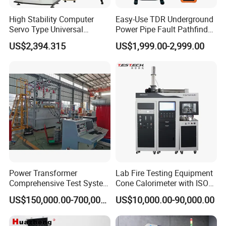
High Stability Computer
Easy-Use TDR Underground
Servo Type Universal
Power Pipe Fault Pathfinder
Testing Machine for
Cable Fault Locator & Route
US$2,394.315
US$1,999.00-2,999.00
Biopharmaceutical Industry
Tracer Pinpoints Breaks to
20km 5% Accuracy for HV
XLPE Cable Testing
Power Transformer
Lab Fire Testing Equipment
Comprehensive Test System
Cone Calorimeter with ISO
for Factory and High-
5660
US$150,000.00-700,000.00
US$10,000.00-90,000.00
Voltage Testing
Applications