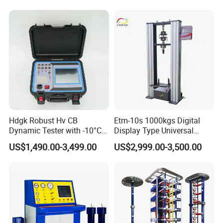
Compression Steel Bending
Strength Universal Testing
Machine
Hdgk Robust Hv CB
Etm-10s 1000kgs Digital
Dynamic Tester with -10°C
Display Type Universal
to 40°C Operating Range &
Testing Machine with High
US$1,490.00-3,499.00
US$2,999.00-3,500.00
≤80% Rh Tolerance
Accuracy Load Cell Tensile
Switching Dynamic
Strength Measuring
Characteristic Tester Circuit
Breaker Analyzer