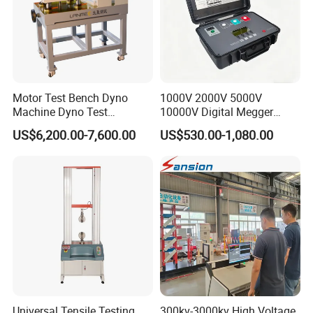
Motor Test Bench Dyno
1000V 2000V 5000V
Machine Dyno Test
10000V Digital Megger
Alternator Testing Machine
Multi-Function 10kv
US$6,200.00-7,600.00
US$530.00-1,080.00
Megohmmeter Insulation
Resistance Tester for
Transformer Cable
Universal Tensile Testing
300kv-3000kv High Voltage