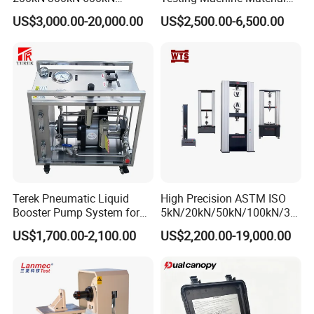
1000kN 2000kN Rubber
Testing Equipment Desktop
US$3,000.00-20,000.00
US$2,500.00-6,500.00
Plastic Steel Rebar Metal
Laboratory Tester
Electronic Universal Tensile
Strength Pull Traction
Testing Machine
Terek Pneumatic Liquid
High Precision ASTM ISO
Booster Pump System for
5kN/20kN/50kN/100kN/30
Liquid Filling and Injection
0kN/500kN/1000kN
US$1,700.00-2,100.00
US$2,200.00-19,000.00
Universal Tensile Testing
Machine for
Tensile/Compression/Peel/
Friction Testing