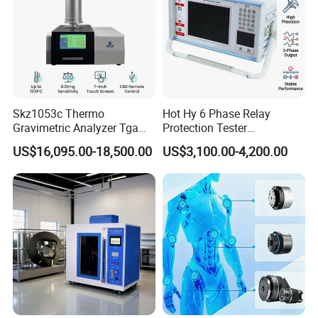
Skz1053c Thermo
Hot Hy 6 Phase Relay
Gravimetric Analyzer Tga
Protection Tester
1600℃ High Temp 0.01mg
Microcomputer Protection
US$16,095.00-18,500.00
US$3,100.00-4,200.00
Sensitivity 0.01℃
Relay Test Set Hv Testing
Resolution
Equipment Manufacturer
Secondary Current Injection
Tester Price