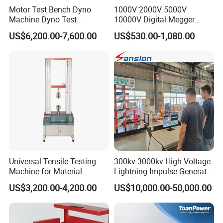
Motor Test Bench Dyno
1000V 2000V 5000V
Machine Dyno Test
10000V Digital Megger
Alternator Testing Machine
Multi-Function 10kv
US$6,200.00-7,600.00
US$530.00-1,080.00
Megohmmeter Insulation
Resistance Tester for
Transformer Cable
Universal Tensile Testing
300kv-3000kv High Voltage
Machine for Material
Lightning Impulse Generator
Strength Detection
for Cable Transformer Gis
US$3,200.00-4,200.00
US$10,000.00-50,000.00
Insulation Testing