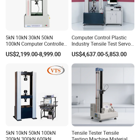
5kN 10kN 30kN 50kN
Computer Control Plastic
100kN Computer Controlled
Industry Tensile Test Servo
Digital Electronic Universal
Motor Universal Material
US$2,199.00-8,999.00
US$4,637.00-5,853.00
Tensile Strength Plastic
Testing Machine
Rubber Metal Compression
Steel Bending Test Testing
Machine
5kN 10kN 50kN 100kN
Tensile Tester Tensile
200kN 300kN 600kN
Testing Machine Material