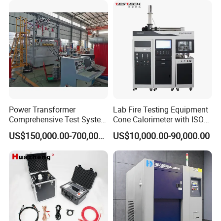
XLPE Cable Testing
Power Transformer
Lab Fire Testing Equipment
Comprehensive Test System
Cone Calorimeter with ISO
for Factory and High-
5660
US$150,000.00-700,000.00
US$10,000.00-90,000.00
Voltage Testing
Applications