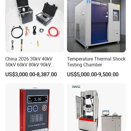
China 2026 30kV 40kV
Temperature Thermal Shock
50kV 60kV 80kV 90kV
Testing Chamber
0.1Hz Hv AC Vlf Cable
US$3,000.00-8,387.00
US$5,000.00-9,500.00
Testing Equipment High
Voltage Hipot Tester Price