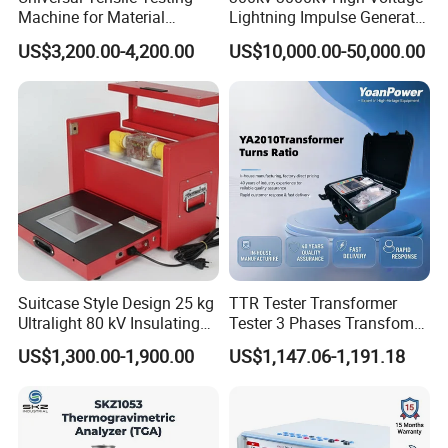
Machine for Material
Lightning Impulse Generator
Strength Detection
for Cable Transformer Gis
US$3,200.00-4,200.00
US$10,000.00-50,000.00
Insulation Testing
Suitcase Style Design 25 kg
TTR Tester Transformer
Ultralight 80 kV Insulating
Tester 3 Phases Transfomer
Oil Dielectric Strength
Turns Ratio Tester Max
US$1,300.00-1,900.00
US$1,147.06-1,191.18
Transformer Oil Breakdown
Ratio 10000 Blind
Voltage BDV Tester
Measurement for Unknown
Vector Group