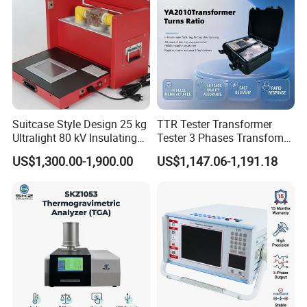
Suitcase Style Design 25 kg
TTR Tester Transformer
Ultralight 80 kV Insulating
Tester 3 Phases Transfomer
Oil Dielectric Strength
Turns Ratio Tester Max
US$1,300.00-1,900.00
US$1,147.06-1,191.18
Transformer Oil Breakdown
Ratio 10000 Blind
Voltage BDV Tester
Measurement for Unknown
Vector Group