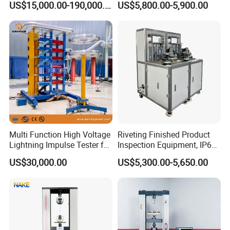
US$15,000.00-190,000.00
US$5,800.00-5,900.00
Auto Parts Electronic
Non-Destructive Testing
Product Vibration Test
Equipment for Metal
Bench
Defects, Weld Inspection
Multi Function High Voltage
Riveting Finished Product
Lightning Impulse Tester for
Inspection Equipment, IP67
Comprehensive Electrical
Airtight Waterproof Factory
US$30,000.00
US$5,300.00-5,650.00
Performance Test
Tester for ECU, Battery
Motorcycle & Solar Light
Riveted Shells