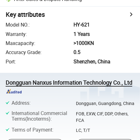
Key attributes
Model NO.
:
HY-621
Warranty
:
1 Years
Maxcapacity
:
>1000KN
Accuracy Grade
:
0.5
Port
:
Shenzhen, China
Dongguan Nanxus Information Technology Co., Ltd
Address
:
Dongguan, Guangdong, China
International Commercial
FOB, EXW, CIF, DDP, Others,
Terms(Incoterms)
:
FCA
Terms of Payment
:
LC, T/T