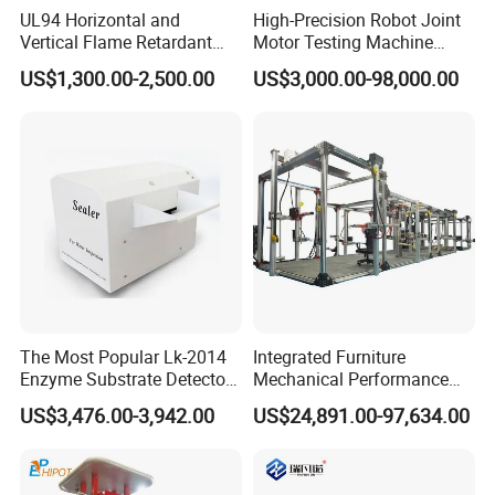
UL94 Horizontal and
High-Precision Robot Joint
Vertical Flame Retardant
Motor Testing Machine
Tester for Plastic
Servo Motor Test Bench
US$1,300.00-2,500.00
US$3,000.00-98,000.00
Combustion Character Test
Dual-Station Equipped with
Independent Load
Simulation System
The Most Popular Lk-2014
Integrated Furniture
Enzyme Substrate Detector
Mechanical Performance
Emsl Water Testing E Coli
Testing Machine Laboratory
US$3,476.00-3,942.00
US$24,891.00-97,634.00
Detection Methods
Equipment