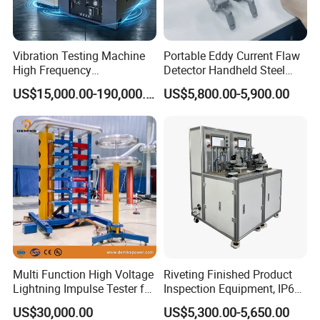
Vibration Testing Machine
Portable Eddy Current Flaw
High Frequency
Detector Handheld Steel
Electromagnetic Shaker
Welding Crack Tester NDT
US$15,000.00-190,000.00
US$5,800.00-5,900.00
Auto Parts Electronic
Non-Destructive Testing
Product Vibration Test
Equipment for Metal
Bench
Defects, Weld Inspection
Multi Function High Voltage
Riveting Finished Product
Lightning Impulse Tester for
Inspection Equipment, IP67
Comprehensive Electrical
Airtight Waterproof Factory
US$30,000.00
US$5,300.00-5,650.00
Performance Test
Tester for ECU, Battery