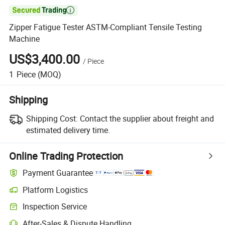

Zipper Fatigue Tester ASTM-Compliant Tensile Testing
Machine
US$3,400.00
/
Piece
1
Piece
(MOQ)
Shipping
Shipping Cost:
Contact the supplier about freight and
estimated delivery time.
Online Trading Protection
Payment Guarantee
Platform Logistics
Inspection Service
After-Sales & Dispute Handling