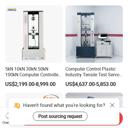
Motorcycle & Solar Light
Riveted Shells
5kN 10kN 30kN 50kN
Computer Control Plastic
100kN Computer Controlled
Industry Tensile Test Servo
Digital Electronic Universal
Motor Universal Material
US$2,199.00-8,999.00
US$4,637.00-5,853.00
Tensile Strength Plastic
Testing Machine
Rubber Metal Compression
Steel Bending Test Testing
Machine
Haven't found what you're looking for?
Post sourcing request
Send Inquiry
Chat Now