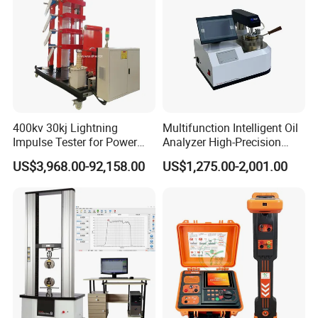
400kv 30kj Lightning
Multifunction Intelligent Oil
Impulse Tester for Power
Analyzer High-Precision
Transformers
Electric Digital Closed Cup
US$3,968.00-92,158.00
US$1,275.00-2,001.00
Flash Point Tester
Laboratory Equipment
Supplier Provide Other Hipot
Tester