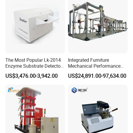
The Most Popular Lk-2014
Integrated Furniture
Enzyme Substrate Detector
Mechanical Performance
Emsl Water Testing E Coli
Testing Machine Laboratory
US$3,476.00-3,942.00
US$24,891.00-97,634.00
Detection Methods
Equipment