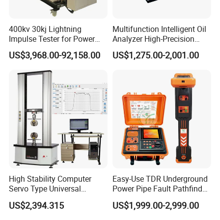
400kv 30kj Lightning
Multifunction Intelligent Oil
Impulse Tester for Power
Analyzer High-Precision
Transformers
Electric Digital Closed Cup
US$3,968.00-92,158.00
US$1,275.00-2,001.00
Flash Point Tester
Laboratory Equipment
Supplier Provide Other Hipot
Tester
High Stability Computer
Easy-Use TDR Underground
Servo Type Universal
Power Pipe Fault Pathfinder
Testing Machine for
Cable Fault Locator & Route
US$2,394.315
US$1,999.00-2,999.00
Biopharmaceutical Industry
Tracer Pinpoints Breaks to
20km 5% Accuracy for HV