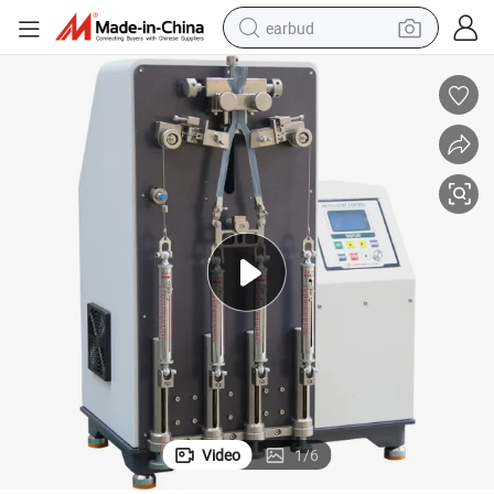
earbud
bluetooth earphone
reagent
perfume
living room sofa
pullover hoody
motorcycle
basketball shoe
Video
1
/
6