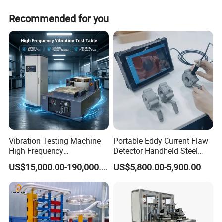
3. Third-party laboratory calibration report
Recommended for you
Vibration Testing Machine
Portable Eddy Current Flaw
High Frequency
Detector Handheld Steel
Electromagnetic Shaker
Welding Crack Tester NDT
US$15,000.00-190,000.00
US$5,800.00-5,900.00
Auto Parts Electronic
Non-Destructive Testing
Product Vibration Test
Equipment for Metal
Bench
Defects, Weld Inspection