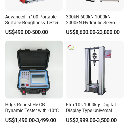
Advanced Tr100 Portable
300kN 600kN 1000kN
Surface Roughness Tester
2000kN Hydraulic Servo
for Precision Measurement
Computer Digital Pressure
US$490.00-500.00
US$8,600.00-23,800.00
Material Tensile Metal Cable
Compression Steel Bending
Strength Universal Testing
Machine
Hdgk Robust Hv CB
Etm-10s 1000kgs Digital
Dynamic Tester with -10°C
Display Type Universal
to 40°C Operating Range &
Testing Machine with High
US$1,490.00-3,499.00
US$2,999.00-3,500.00
≤80% Rh Tolerance
Accuracy Load Cell Tensile
Switching Dynamic
Strength Measuring