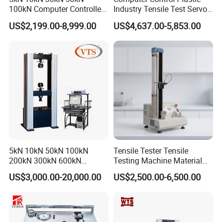
products are tensile machine, tensile testing machine, universal
100kN Computer Controlled
Industry Tensile Test Servo
material testing machine, universal tensile machine, shoe industry,
Digital Electronic Universal
Motor Universal Material
US$2,199.00-8,999.00
US$4,637.00-5,853.00
luggage testing equipment, etc.
Tensile Strength Plastic
Testing Machine
Rubber Metal Compression
Steel Bending Test Testing
Machine
5kN 10kN 50kN 100kN
Tensile Tester Tensile
200kN 300kN 600kN
Testing Machine Material
1000kN 2000kN Rubber
Testing Equipment Desktop
US$3,000.00-20,000.00
US$2,500.00-6,500.00
Plastic Steel Rebar Metal
Laboratory Tester
Electronic Universal Tensile
Strength Pull Traction
Testing Machine